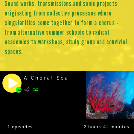
Sound works, transmissions and sonic projects
originating from collective processes where
singularities come together to form a chorus -
from alternative summer schools to radical
academies to workshops, study group and convivial
spaces.
A Choral Sea
11
episodes
2 hours 41 minutes