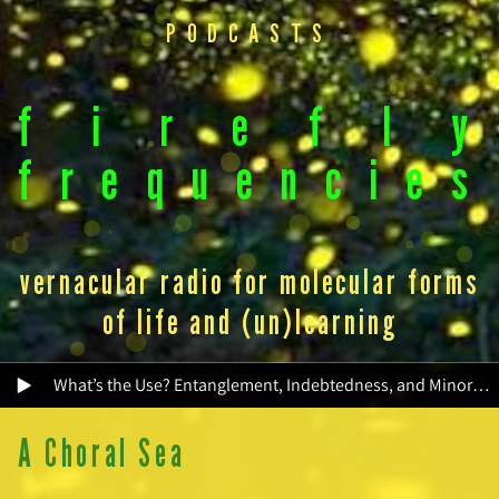
PODCASTS
f
i
r
e
f
l
y
f
r
e
q
u
e
n
c
i
e
s
vernacular radio for molecular forms
of life and (un)learning
What’s the Use? Entanglement, Indebtedness, and Minor Socialities
A Choral Sea