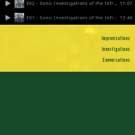
E02 - Sonic Investigations of the Infra-Commons 2
11:07
E01 - Sonic Investigations of the Infra-Commons 1
12:46
Improvisations
Investigations
Conversations