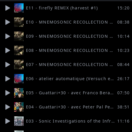
E11 - firefly REMIX (harvest #1)
15:20
E10 - MNEMOSONIC RECOLLECTION 4: 46°17′18″ N 7°31′15″ E (Hafiza Asmal Valodia, Salomé Coste Blochet, Alexander Fritz)
08:38
E09 - MNEMOSONIC RECOLLECTION 3: A STRANGE NAP (Jonathan Levy-Forcada)
10:14
E08 - MNEMOSONIC RECOLLECTION 2: A Major Disappearance of a Minor Voice (Mohamed Elbakry & Clément Lambelet)
10:23
E07 - MNEMOSONIC RECOLLECTION 1: echoELSE (Flurina Brügger and Louis Levesque)
08:44
E06 - atelier automatique (Versuch einer dokumentarischen Anverwandlung)
26:17
E05 - Guattari+30 - avec Franco Berardi BIFO (2)
07:50
E04 - Guattari+30 - avec Peter Pal Pelbart (1)
38:51
E03 - Sonic Investigations of the Infra-Commons 3
11:16