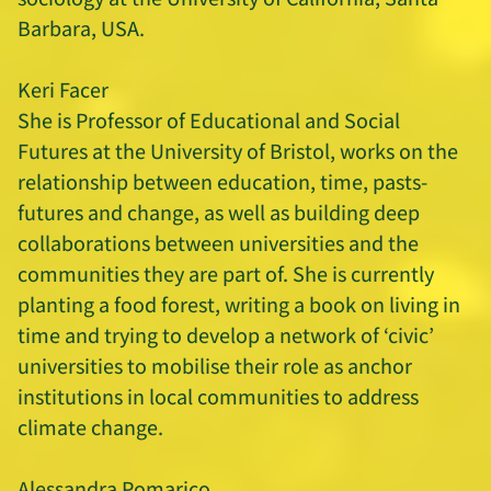
Barbara, USA.
Keri Facer
She is Professor of Educational and Social
Futures at the University of Bristol, works on the
relationship between education, time, pasts-
futures and change, as well as building deep
collaborations between universities and the
communities they are part of. She is currently
planting a food forest, writing a book on living in
time and trying to develop a network of ‘civic’
universities to mobilise their role as anchor
institutions in local communities to address
climate change.
Alessandra Pomarico