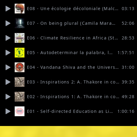
E08 - Une écologie décoloniale (Malcom Ferdinand read by Ilaria Lupo)
03:13
E07 - On being plural (Camila Marambio)
52:06
E06 - Climate Resilience in Africa (Stella Nyambura Mbau)
28:53
E05 - Autodeterminar la palabra, las ideas y el territorio
1:57:51
E04 - Vandana Shiva and the University of the Seed
31:00
E03 - Inspirations 2: A. Thakore in conversation with P.V. Rajgopal
39:35
E02 - Inspirations 1: A. Thakore in conversation with Raghu Ananthanarayanan
49:28
E01 - Self-directed Education as Liberation, Remembering and Belonging (with Ché-vanni Davids, Marco Andrade V, Sierra Allen)
1:00:16