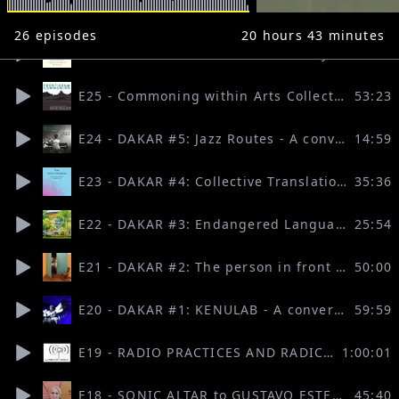
26
episodes
20 hours 43 minutes
E26 - Pirate Care as a Revolutionary Act: Valeria Graziano & Tomislav Medak (FRONTIERS OF COMMONING, hosted by David Bollier)
43:31
E25 - Commoning within Arts Collectives (FRONTIERS OF COMMONING, hosted by David Bollier)
53:23
E24 - DAKAR #5: Jazz Routes - A conversation with Samuel Nja Kwa
14:59
E23 - DAKAR #4: Collective Translation Practices - A conversation with Rosanna Puyol
35:36
E22 - DAKAR #3: Endangered Languages in Senegal - A conversation with El Hadji Dieye
25:54
E21 - DAKAR #2: The person in front of me - A conversation with Laura Zini
50:00
E20 - DAKAR #1: KENULAB - A conversation with ALIBETA
59:59
E19 - RADIO PRACTICES AND RADICAL FORMS OF ORGANISATIONS (Lumbung Radio)
1:00:01
E18 - SONIC ALTAR to GUSTAVO ESTEVA at the Ecoversities Gathering | March 2022
45:40