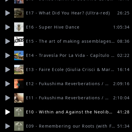
E17 - What Did You Hear? (Ultra-red)
26:25
E16 - Super Hive Dance
1:05:34
E15 - The art of making assemblages (Sylvère Lotringer)
08:36
E14 - Travesía Por La Vida - Capítulo Europa (EZLN)
02:22
E13 - Faire Ecole (Giulia Crisci & Martina Riina, con Per Esempio Onlus e React)
16:14
E12 - Fukushima Reverberations / Part 2 (with Sabu Kohso, 16 beaver and friends)
2:09:16
E11 - Fukushima Reverberations / Part 1 (with Sabu Kohso, 16 beaver and friends)
2:10:04
E10 - Within and Against the Neoliberal University (with Manolo Callahan, John Foran, Keri Facer and Alessandra Pomarico)
41:28
E09 - Remembering our Roots (with Four Arrows & Sara Jolena Wolcott)
51:34