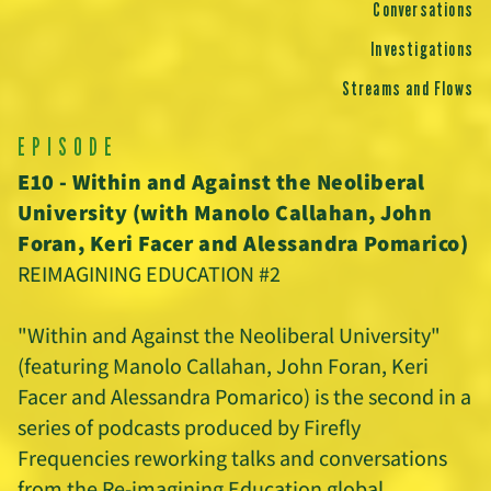
Conversations
Investigations
Streams and Flows
EPISODE
E10 - Within and Against the Neoliberal
University (with Manolo Callahan, John
Foran, Keri Facer and Alessandra Pomarico)
REIMAGINING EDUCATION #2
"Within and Against the Neoliberal University"
(featuring Manolo Callahan, John Foran, Keri
Facer and Alessandra Pomarico) is the second in a
series of podcasts produced by Firefly
Frequencies reworking talks and conversations
from the Re-imagining Education global