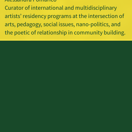
Curator of international and multidisciplinary
artists’ residency programs at the intersection of
arts, pedagogy, social issues, nano-politics, and
the poetic of relationship in community building.
Editing and mix: Silvia Maglioni & Graeme
Thomson
REIMAGINING EDUCATION 2021
For the last 200 years, many have worked to
improve the education system and it has not
been enough. What if we re-imagine higher
education from the root?
Hosted by the Ecoversities Alliance, and
partnering communities from around the world,
the Re-imagining Education Conference is a space