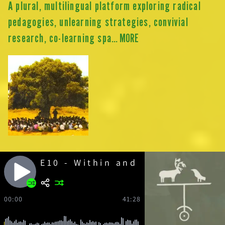
A plural, multilingual platform exploring radical
pedagogies, unlearning strategies, convivial
research, co-learning spa
... MORE
E10 - Within and Against the N
00:00
41:28