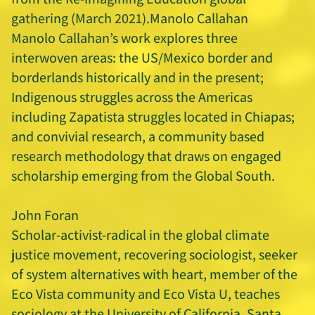
gathering (March 2021).Manolo Callahan
Manolo Callahan’s work explores three
interwoven areas: the US/Mexico border and
borderlands historically and in the present;
Indigenous struggles across the Americas
including Zapatista struggles located in Chiapas;
and convivial research, a community based
research methodology that draws on engaged
scholarship emerging from the Global South.
John Foran
Scholar-activist-radical in the global climate
justice movement, recovering sociologist, seeker
of system alternatives with heart, member of the
Eco Vista community and Eco Vista U, teaches
sociology at the University of California, Santa