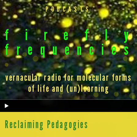
PODCASTS
f
i
r
e
f
l
y
f
r
e
q
u
e
n
c
i
e
s
vernacular radio for molecular forms
of life and (un)learning
Reclaiming Pedagogies