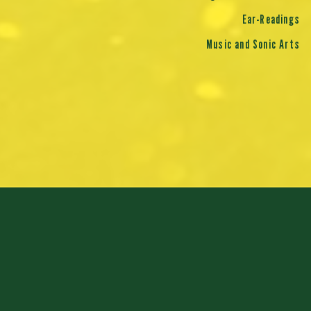
Ear-Readings
Music and Sonic Arts