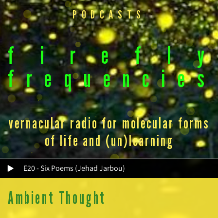
PODCASTS
f
i
r
e
f
l
y
f
r
e
q
u
e
n
c
i
e
s
vernacular radio for molecular forms
of life and (un)learning
E20 - Six Poems (Jehad Jarbou)
Ambient Thought