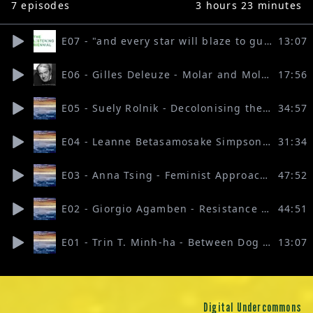
7
episodes
3 hours 23 minutes
E07 - "and every star will blaze to guide their spirits home" (Graeme Thomson & Silvia Maglioni)
13:07
E06 - Gilles Deleuze - Molar and Molecular Multiplicities (mix Silvia Maglioni & Graeme Thomson)
17:56
E05 - Suely Rolnik - Decolonising the Unconscious (mix Silvia Maglioni & Graeme Thomson)
34:57
E04 - Leanne Betasamosake Simpson - Resurgence as a Political Concept (mix Silvia Maglioni & Graeme Thomson)
31:34
E03 - Anna Tsing - Feminist Approaches to the Anthropocene (mix Graeme Thomson)
47:52
E02 - Giorgio Agamben - Resistance in Art (mix Graeme Thomson)
44:51
E01 - Trin T. Minh-ha - Between Dog and Wolf (mix Graeme Thomson)
13:07
Digital Undercommons