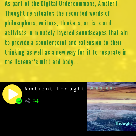
As part of the Digital Undercommons, Ambient
Thought re-situates the recorded words of
philosophers, writers, thinkers, artists and
activists in minutely layered soundscapes that aim
to provide a counterpoint and extension to their
thinking as well as a new way for it to resonate in
the listener's mind and body...
Ambient Thought