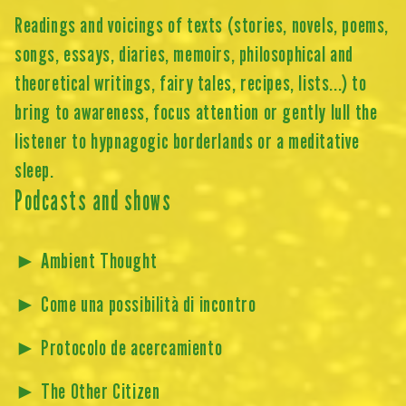
Readings and voicings of texts (stories, novels, poems,
songs, essays, diaries, memoirs, philosophical and
theoretical writings, fairy tales, recipes, lists...) to
bring to awareness, focus attention or gently lull the
listener to hypnagogic borderlands or a meditative
sleep.
Podcasts and shows
►
Ambient Thought
►
Come una possibilità di incontro
►
Protocolo de acercamiento
►
The Other Citizen