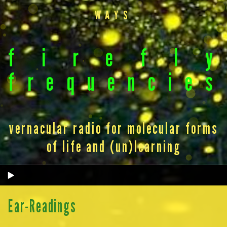
WAYS
f
i
r
e
f
l
y
f
r
e
q
u
e
n
c
i
e
s
vernacular radio for molecular forms
of life and (un)learning
Ear-Readings