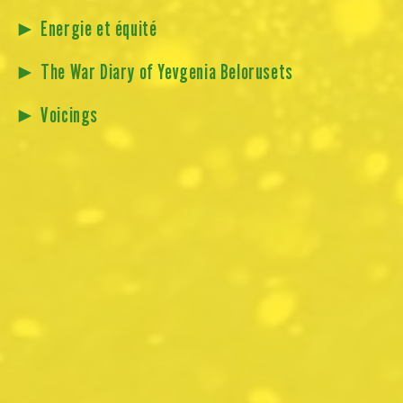
►
Energie et équité
►
The War Diary of Yevgenia Belorusets
►
Voicings